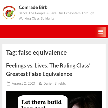
Skip
Comrade Birb
to
Serve The People & Save Our Ecosystem Through
content
Working Class Solidarity!
Tag:
false equivalence
Feelings vs. Lives: The Ruling Class’
Greatest False Equivalence
Posted
By
August 2, 2021
Darien Shields
on