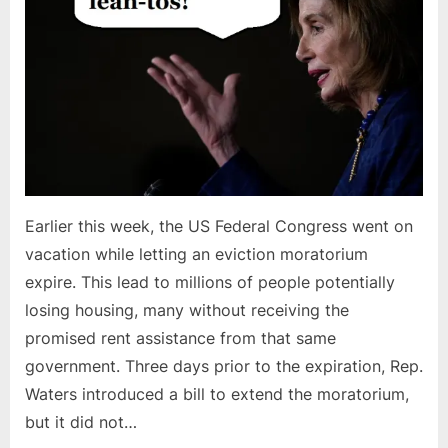
Earlier this week, the US Federal Congress went on
vacation while letting an eviction moratorium
expire. This lead to millions of people potentially
losing housing, many without receiving the
promised rent assistance from that same
government. Three days prior to the expiration, Rep.
Waters introduced a bill to extend the moratorium,
but it did not…