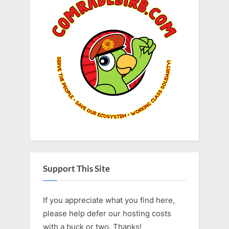
Support This Site
If you appreciate what you find here,
please help defer our hosting costs
with a buck or two. Thanks!