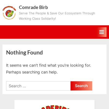
Skip
Comrade Birb
to
Serve The People & Save Our Ecosystem Through
content
Working Class Solidarity!
Nothing Found
It seems we can’t find what you’re looking for.
Perhaps searching can help.
Search
for: