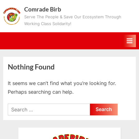
Skip
Comrade Birb
to
Serve The People & Save Our Ecosystem Through
content
Working Class Solidarity!
Nothing Found
It seems we can’t find what you’re looking for.
Perhaps searching can help.
Search
for: