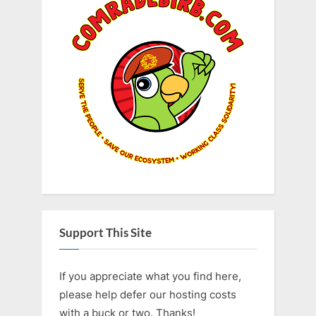
Support This Site
If you appreciate what you find here,
please help defer our hosting costs
with a buck or two. Thanks!