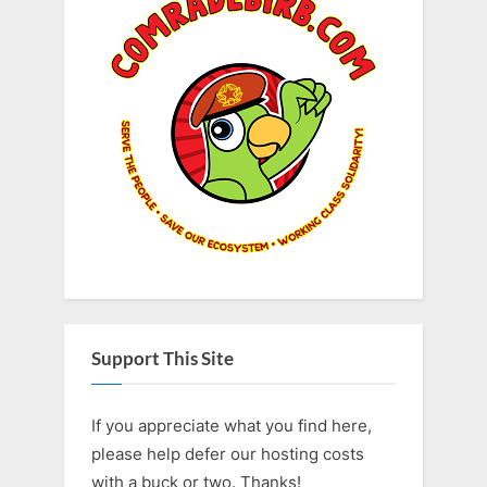
Support This Site
If you appreciate what you find here,
please help defer our hosting costs
with a buck or two. Thanks!