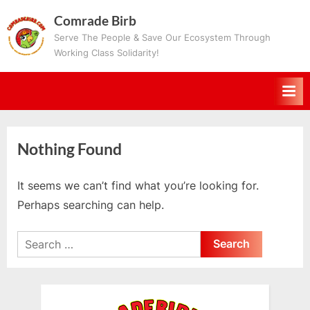
Skip
Comrade Birb
to
Serve The People & Save Our Ecosystem Through
content
Working Class Solidarity!
Nothing Found
It seems we can’t find what you’re looking for.
Perhaps searching can help.
Search
for: