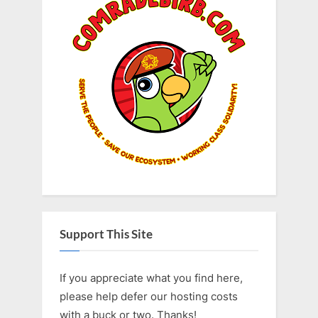
Support This Site
If you appreciate what you find here,
please help defer our hosting costs
with a buck or two. Thanks!