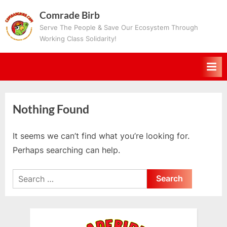
Skip
Comrade Birb
to
Serve The People & Save Our Ecosystem Through
content
Working Class Solidarity!
Nothing Found
It seems we can’t find what you’re looking for.
Perhaps searching can help.
Search
for: