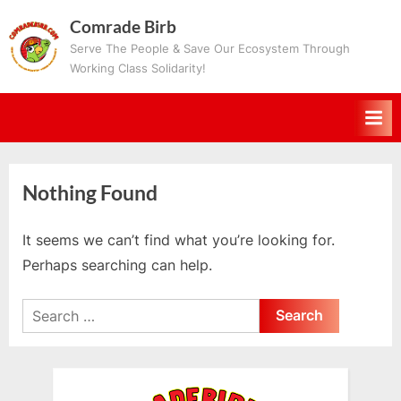
Skip
Comrade Birb
to
Serve The People & Save Our Ecosystem Through
content
Working Class Solidarity!
Nothing Found
It seems we can’t find what you’re looking for.
Perhaps searching can help.
Search
for: