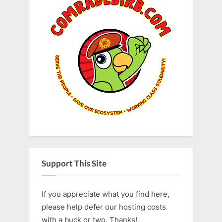
Support This Site
If you appreciate what you find here,
please help defer our hosting costs
with a buck or two. Thanks!