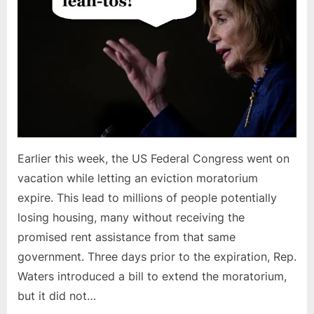
Earlier this week, the US Federal Congress went on
vacation while letting an eviction moratorium
expire. This lead to millions of people potentially
losing housing, many without receiving the
promised rent assistance from that same
government. Three days prior to the expiration, Rep.
Waters introduced a bill to extend the moratorium,
but it did not…