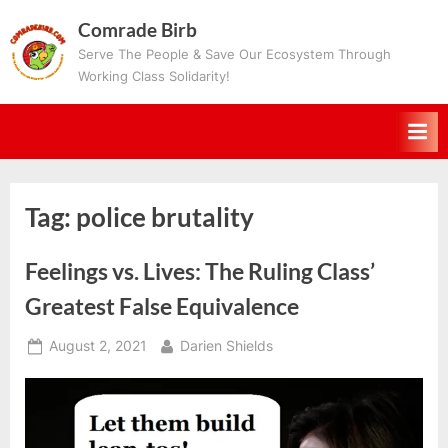
Skip
Comrade Birb
to
Serve The People & Save Our Ecosystem Through
content
Working Class Solidarity!
Tag:
police brutality
Feelings vs. Lives: The Ruling Class’
Greatest False Equivalence
Posted
By
August 2, 2021
Darien Shields
on