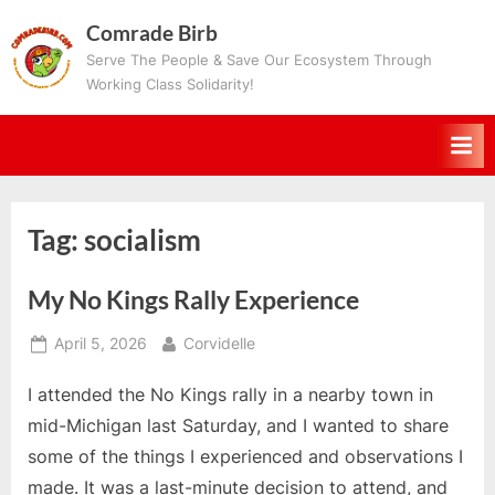
Skip
Comrade Birb
to
Serve The People & Save Our Ecosystem Through
content
Working Class Solidarity!
Tag:
socialism
My No Kings Rally Experience
Posted
By
April 5, 2026
Corvidelle
on
I attended the No Kings rally in a nearby town in
mid-Michigan last Saturday, and I wanted to share
some of the things I experienced and observations I
made. It was a last-minute decision to attend, and