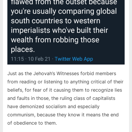
Just as the Jehovah’s Witnesses forbid members
from reading or listening to anything critical of their
beliefs, for fear of it causing them to recognize lies
and faults in those, the ruling class of capitalists
have demonized socialism and especially
communism, because they know it means the end
of obedience to them.