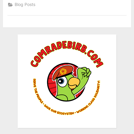
Blog Posts