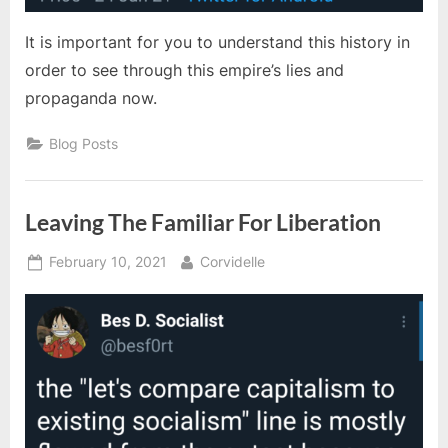
It is important for you to understand this history in
order to see through this empire’s lies and
propaganda now.
Blog Posts
Leaving The Familiar For Liberation
Posted
By
February 10, 2021
Corvidelle
on