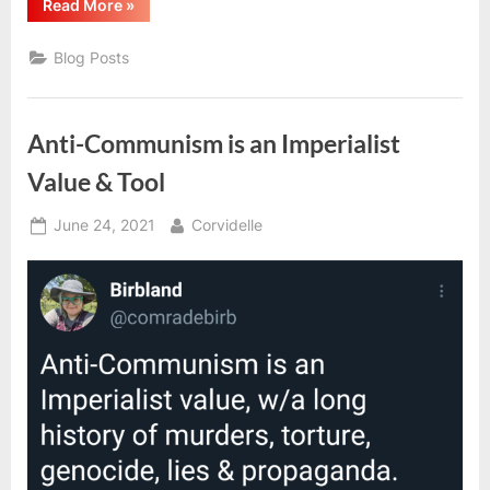
“Ethical
Read More
»
Incompatibilities
And
Their
Blog Posts
Impacts”
Anti-Communism is an Imperialist
Value & Tool
Posted
By
June 24, 2021
Corvidelle
on