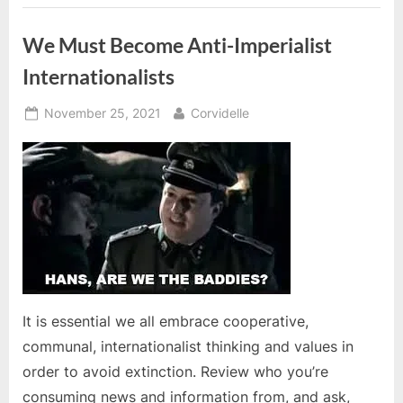
video”
We Must Become Anti-Imperialist
Internationalists
Posted
By
November 25, 2021
Corvidelle
on
It is essential we all embrace cooperative,
communal, internationalist thinking and values in
order to avoid extinction. Review who you’re
consuming news and information from, and ask,