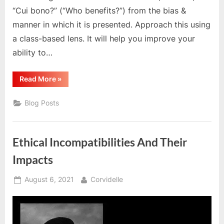
“Cui bono?” (“Who benefits?”) from the bias &
manner in which it is presented. Approach this using
a class-based lens. It will help you improve your
ability to…
“We
Read More
»
Must
Become
Anti-
Blog Posts
Imperialist
Internationalists”
Ethical Incompatibilities And Their
Impacts
Posted
By
August 6, 2021
Corvidelle
on