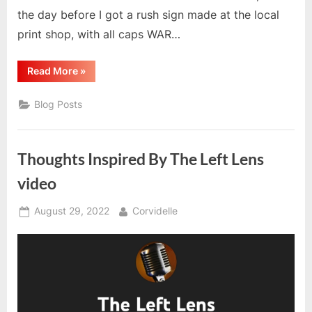
the day before I got a rush sign made at the local
print shop, with all caps WAR…
“My
Read More
»
No
Kings
Rally
Blog Posts
Experience”
Thoughts Inspired By The Left Lens
video
Posted
By
August 29, 2022
Corvidelle
on