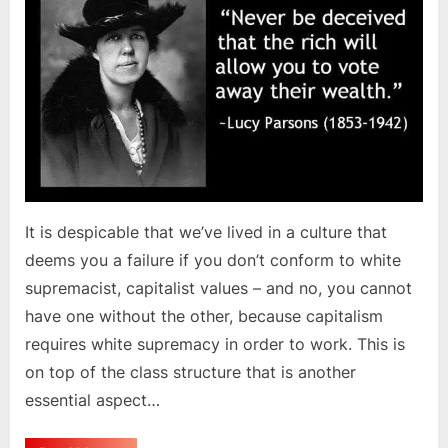
It is despicable that we’ve lived in a culture that
deems you a failure if you don’t conform to white
supremacist, capitalist values – and no, you cannot
have one without the other, because capitalism
requires white supremacy in order to work. This is
on top of the class structure that is another
essential aspect…