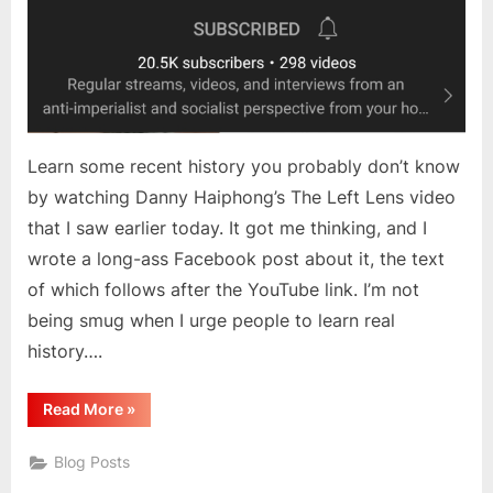
Learn some recent history you probably don’t know
by watching Danny Haiphong’s The Left Lens video
that I saw earlier today. It got me thinking, and I
wrote a long-ass Facebook post about it, the text
of which follows after the YouTube link. I’m not
being smug when I urge people to learn real
history….
“Thoughts
Read More
»
Inspired
By
The
Blog Posts
Left
Lens