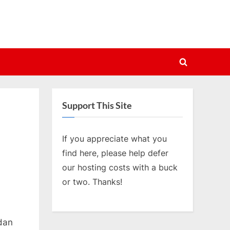
Toggle
search
form
Support This Site
If you appreciate what you
find here, please help defer
our hosting costs with a buck
or two. Thanks!
rdan