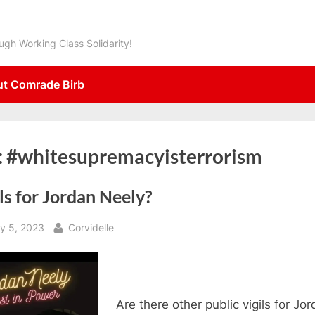
gh Working Class Solidarity!
t Comrade Birb
:
#whitesupremacyisterrorism
ls for Jordan Neely?
sted
By
y 5, 2023
Corvidelle
Are there other public vigils for Jo