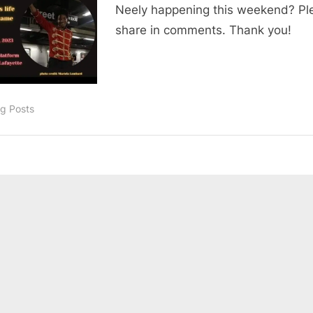
Neely happening this weekend? Pl
share in comments. Thank you!
og Posts