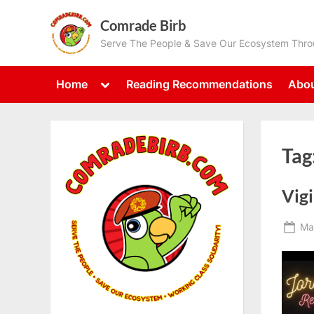
Skip
Comrade Birb
to
Serve The People & Save Our Ecosystem Throu
content
Toggle
Home
Reading Recommendations
Abou
sub-
menu
Tag
Vigi
Po
Ma
on