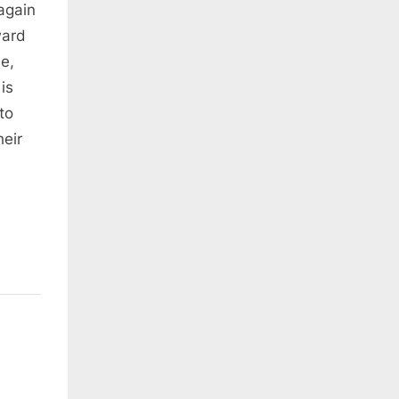
again
ward
le,
is
to
heir