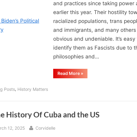
and practices since taking power 
earlier this year. Their hostility to
racialized populations, trans peop
and immigrants, and many others 
obvious and undeniable. It’s easy 
identify them as Fascists due to t
philosophies and…
“Joe
Read More
»
Biden’s
Political
History”
,
og Posts
History Matters
e History Of Cuba and the US
sted
By
rch 12, 2025
Corvidelle