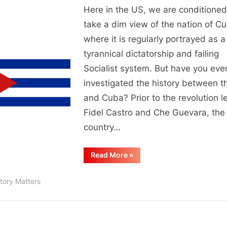
Here in the US, we are conditioned
take a dim view of the nation of C
where it is regularly portrayed as a
tyrannical dictatorship and failing
Socialist system. But have you eve
investigated the history between 
and Cuba? Prior to the revolution l
Fidel Castro and Che Guevara, the
country…
“Some
Read More
»
History
Of
Cuba
tory Matters
and
the
US”