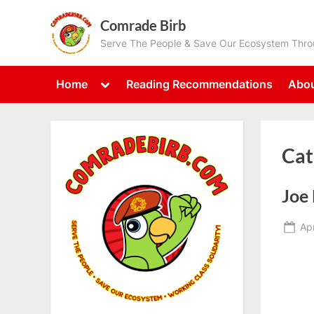
Skip
Comrade Birb
to
Serve The People & Save Our Ecosystem Throu
content
Toggle
Home
Reading Recommendations
Abou
sub-
menu
Cat
Joe 
Po
Apr
on