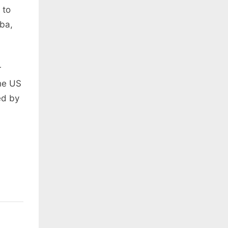
 to
uba,
r
the US
ed by