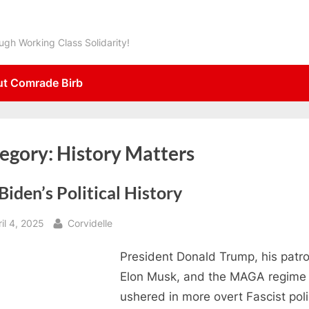
gh Working Class Solidarity!
t Comrade Birb
egory:
History Matters
Biden’s Political History
sted
By
il 4, 2025
Corvidelle
President Donald Trump, his patr
Elon Musk, and the MAGA regime
ushered in more overt Fascist poli