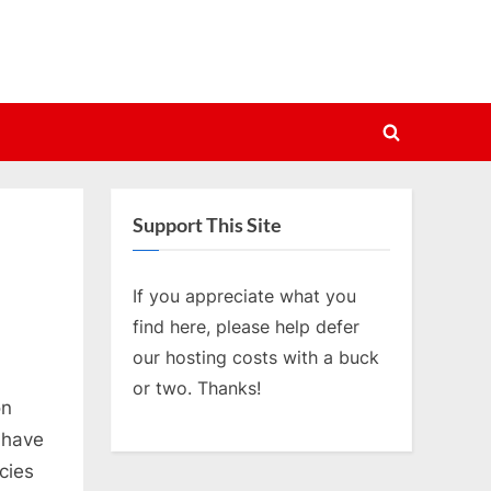
Toggle
search
form
Support This Site
If you appreciate what you
find here, please help defer
our hosting costs with a buck
or two. Thanks!
on
 have
cies