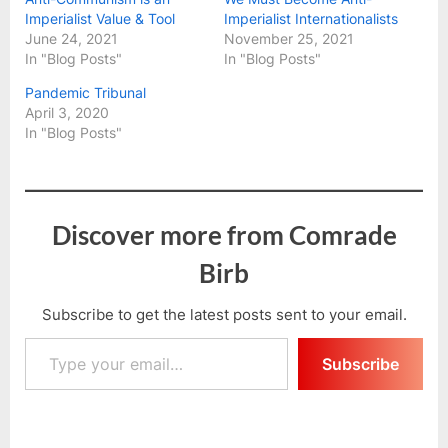
Imperialist Value & Tool
Imperialist Internationalists
June 24, 2021
November 25, 2021
In "Blog Posts"
In "Blog Posts"
Pandemic Tribunal
April 3, 2020
In "Blog Posts"
Discover more from Comrade
Birb
Subscribe to get the latest posts sent to your email.
Type your email…
Subscribe