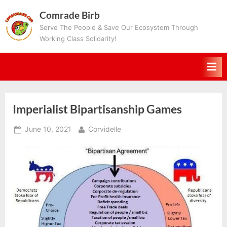
Skip
Comrade Birb
to
Serve The People & Save Our Ecosystem Through
content
Working Class Solidarity!
Imperialist Bipartisanship Games
Posted
By
June 10, 2021
Corvidelle
on