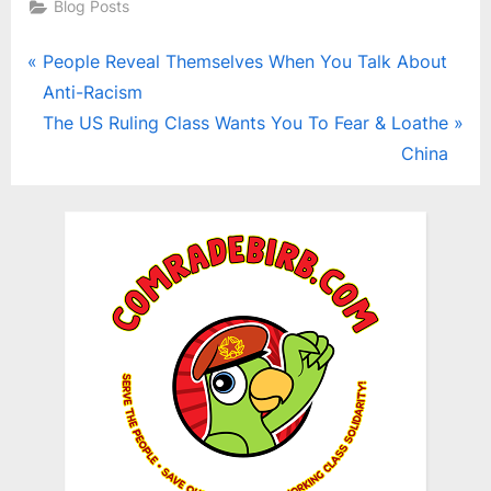
Blog Posts
Post
P
People Reveal Themselves When You Talk About
r
Anti-Racism
navigation
e
N
The US Ruling Class Wants You To Fear & Loathe
v
e
China
i
x
o
t
u
P
s
o
P
s
o
t
s
:
t
: