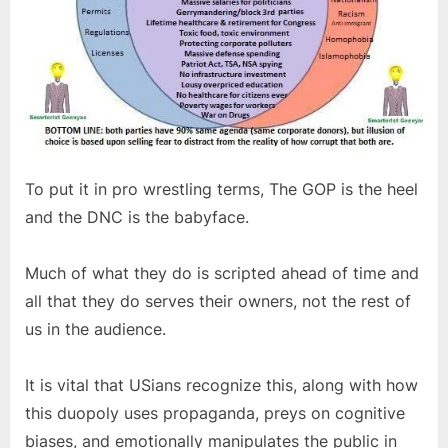
To put it in pro wrestling terms, The GOP is the heel
and the DNC is the babyface.
Much of what they do is scripted ahead of time and
all that they do serves their owners, not the rest of
us in the audience.
It is vital that USians recognize this, along with how
this duopoly uses propaganda, preys on cognitive
biases, and emotionally manipulates the public in