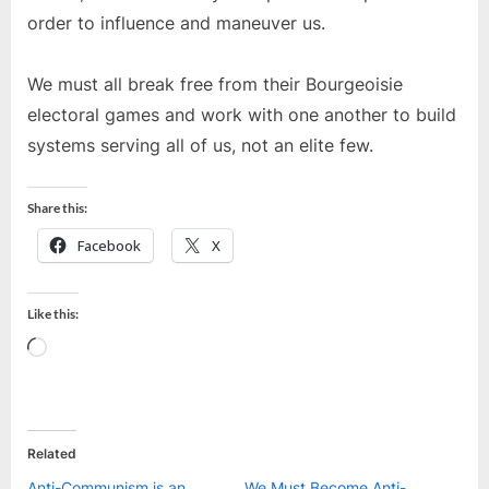
order to influence and maneuver us.
We must all break free from their Bourgeoisie
electoral games and work with one another to build
systems serving all of us, not an elite few.
Share this:
Facebook
X
Like this:
Loading…
Related
Anti-Communism is an
We Must Become Anti-