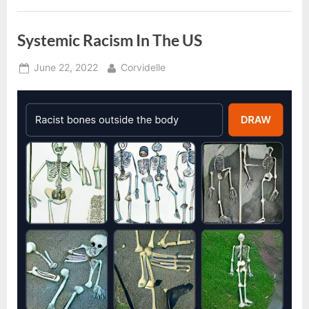
Systemic Racism In The US
Posted
By
June 22, 2022
Corvidelle
on