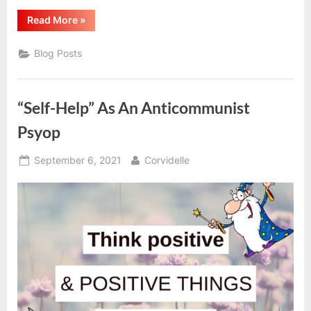
“Revolutionary
Read More
»
Self-
Crit
&
Blog Posts
Accountability”
“Self-Help” As An Anticommunist
Psyop
Posted
By
September 6, 2021
Corvidelle
on