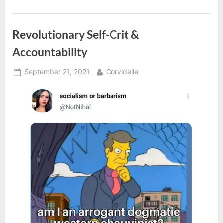
Internationalists”
Revolutionary Self-Crit &
Accountability
Posted
By
September 21, 2021
Corvidelle
on