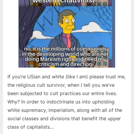
If you’re USian and white (like I am) please trust me,
the religious cult survivor, when I tell you we’ve
been subjected to cult practices our entire lives.
Why? In order to indoctrinate us into upholding
white supremacy, imperialism, along with all of the
social classes and divisions that benefit the upper
class of capitalists…