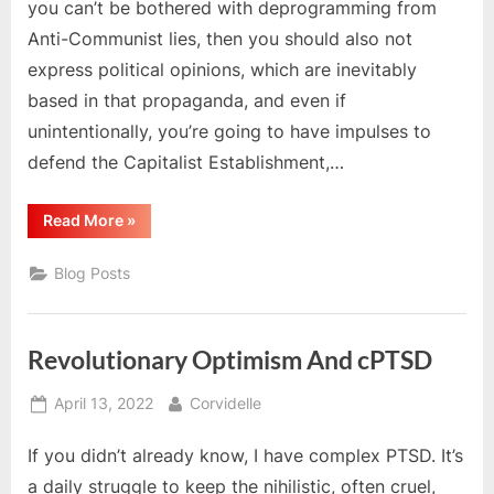
you can’t be bothered with deprogramming from
Anti-Communist lies, then you should also not
express political opinions, which are inevitably
based in that propaganda, and even if
unintentionally, you’re going to have impulses to
defend the Capitalist Establishment,…
“Examine
Read More
»
Your
McCarthyist
Impulses”
Blog Posts
Revolutionary Optimism And cPTSD
Posted
By
April 13, 2022
Corvidelle
on
If you didn’t already know, I have complex PTSD. It’s
a daily struggle to keep the nihilistic, often cruel,