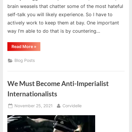
brain weasels that chatter some of the most hateful
self-talk you will likely experience. So I have to
actively work to keep them at bay. One important
way I’m able to do that is by countering…
“Revolutionary
Read More
»
Optimism
And
cPTSD”
Blog Posts
We Must Become Anti-Imperialist
Internationalists
Posted
By
November 25, 2021
Corvidelle
on