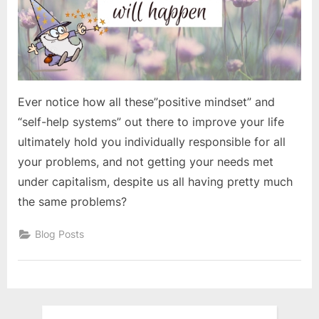
Ever notice how all these”positive mindset” and
“self-help systems” out there to improve your life
ultimately hold you individually responsible for all
your problems, and not getting your needs met
under capitalism, despite us all having pretty much
the same problems?
Blog Posts