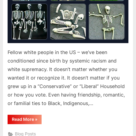
Fellow white people in the US – we’ve been
conditioned since birth by systemic racism and
white supremacy. It doesn’t matter whether you
wanted it or recognize it. It doesn’t matter if you
grew up in a “Conservative” or “Liberal” Household
or how you vote. Even having friendship, romantic,
or familial ties to Black, Indigenous,…
“Systemic
Read More
»
Racism
In
The
Blog Posts
US”