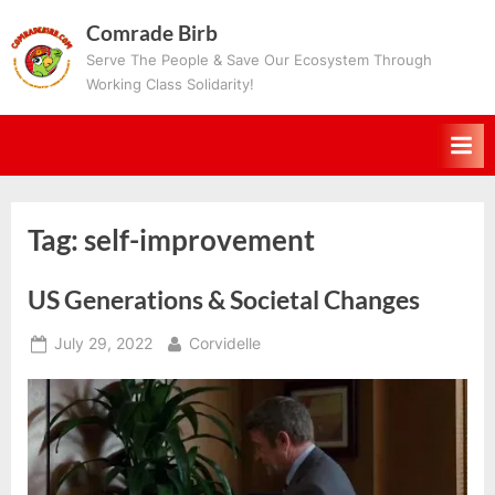
Skip
Comrade Birb
to
Serve The People & Save Our Ecosystem Through
content
Working Class Solidarity!
Tag:
self-improvement
US Generations & Societal Changes
Posted
By
July 29, 2022
Corvidelle
on