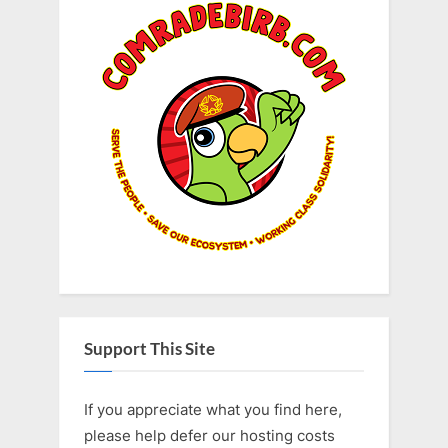
Support This Site
If you appreciate what you find here,
please help defer our hosting costs