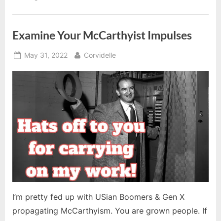
Examine Your McCarthyist Impulses
Posted
By
May 31, 2022
Corvidelle
on
I’m pretty fed up with USian Boomers & Gen X
propagating McCarthyism. You are grown people. If