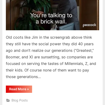
Old coots like Jim in the screengrab above think
they still have the social power they did 40 years
ago and don’t realize our generations (“Greatest,”
Boomer, and X) are sunsetting, so companies are
focused on serving the tastes of Millennials, Z, and
their kids. Of course none of them want to pay
those generations…
“US
Read More
»
Generations
&
Societal
Blog Posts
Changes”