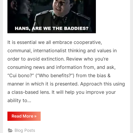
It is essential we all embrace cooperative,
communal, internationalist thinking and values in
order to avoid extinction. Review who you’re
consuming news and information from, and ask,
“Cui bono?” (“Who benefits?”) from the bias &
manner in which it is presented. Approach this using
a class-based lens. It will help you improve your
ability to…
“We
Read More
»
Must
Become
Anti-
Blog Posts
Imperialist