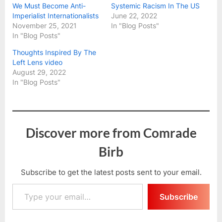
We Must Become Anti-
Systemic Racism In The US
Imperialist Internationalists
June 22, 2022
November 25, 2021
In "Blog Posts"
In "Blog Posts"
Thoughts Inspired By The
Left Lens video
August 29, 2022
In "Blog Posts"
Discover more from Comrade
Birb
Subscribe to get the latest posts sent to your email.
Type your email…
Subscribe