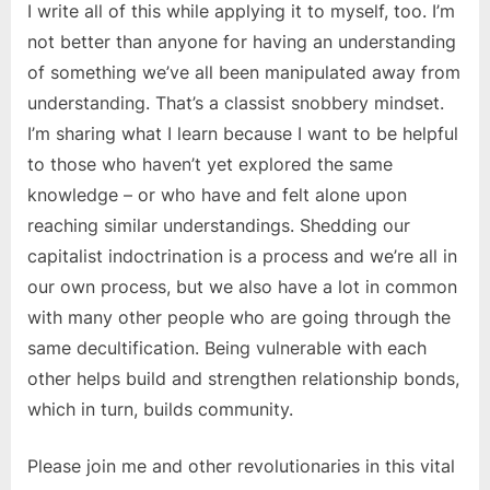
I write all of this while applying it to myself, too. I’m
not better than anyone for having an understanding
of something we’ve all been manipulated away from
understanding. That’s a classist snobbery mindset.
I’m sharing what I learn because I want to be helpful
to those who haven’t yet explored the same
knowledge – or who have and felt alone upon
reaching similar understandings. Shedding our
capitalist indoctrination is a process and we’re all in
our own process, but we also have a lot in common
with many other people who are going through the
same decultification. Being vulnerable with each
other helps build and strengthen relationship bonds,
which in turn, builds community.
Please join me and other revolutionaries in this vital