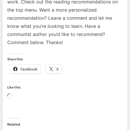
work. Check out the reading recommendations on
the top menu. Want a more personalized
recommendation? Leave a comment and let me
know what you’re looking to learn. Have a
communist author you’d like to recommend?
Comment below. Thanks!
Share this:
Facebook
X
Like this:
Loading…
Related