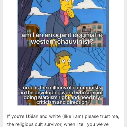
If you’re USian and white (like I am) please trust me,
the religious cult survivor, when I tell you we’ve