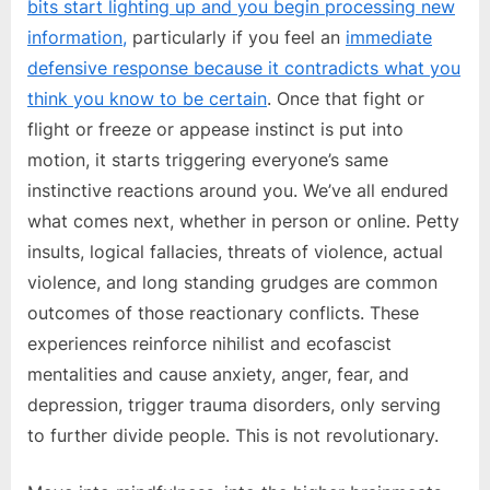
bits start lighting up and you begin processing new
information,
particularly if you feel an
immediate
defensive response because it contradicts what you
think you know to be certain
. Once that fight or
flight or freeze or appease instinct is put into
motion, it starts triggering everyone’s same
instinctive reactions around you. We’ve all endured
what comes next, whether in person or online. Petty
insults, logical fallacies, threats of violence, actual
violence, and long standing grudges are common
outcomes of those reactionary conflicts. These
experiences reinforce nihilist and ecofascist
mentalities and cause anxiety, anger, fear, and
depression, trigger trauma disorders, only serving
to further divide people. This is not revolutionary.