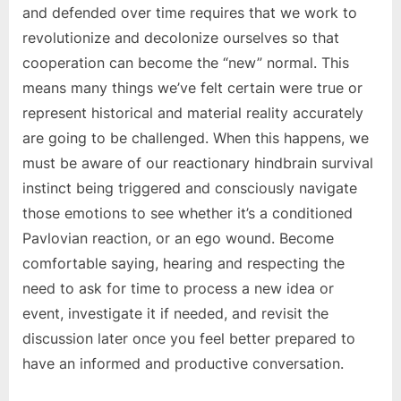
and defended over time requires that we work to
revolutionize and decolonize ourselves so that
cooperation can become the “new” normal. This
means many things we’ve felt certain were true or
represent historical and material reality accurately
are going to be challenged. When this happens, we
must be aware of our reactionary hindbrain survival
instinct being triggered and consciously navigate
those emotions to see whether it’s a conditioned
Pavlovian reaction, or an ego wound. Become
comfortable saying, hearing and respecting the
need to ask for time to process a new idea or
event, investigate it if needed, and revisit the
discussion later once you feel better prepared to
have an informed and productive conversation.