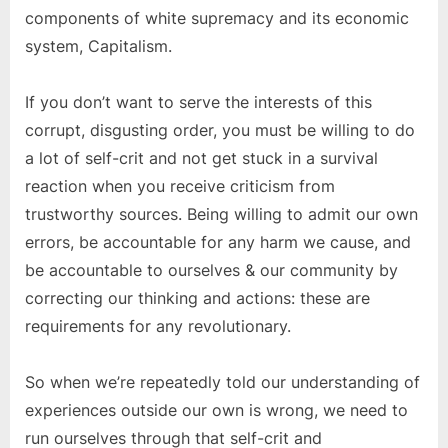
components of white supremacy and its economic
system, Capitalism.
If you don’t want to serve the interests of this
corrupt, disgusting order, you must be willing to do
a lot of self-crit and not get stuck in a survival
reaction when you receive criticism from
trustworthy sources. Being willing to admit our own
errors, be accountable for any harm we cause, and
be accountable to ourselves & our community by
correcting our thinking and actions: these are
requirements for any revolutionary.
So when we’re repeatedly told our understanding of
experiences outside our own is wrong, we need to
run ourselves through that self-crit and