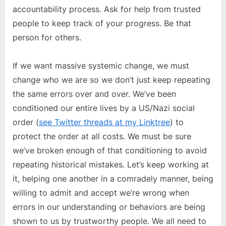
accountability process. Ask for help from trusted
people to keep track of your progress. Be that
person for others.
If we want massive systemic change, we must
change who we are so we don’t just keep repeating
the same errors over and over. We’ve been
conditioned our entire lives by a US/Nazi social
order (
see Twitter threads at my Linktree
) to
protect the order at all costs. We must be sure
we’ve broken enough of that conditioning to avoid
repeating historical mistakes. Let’s keep working at
it, helping one another in a comradely manner, being
willing to admit and accept we’re wrong when
errors in our understanding or behaviors are being
shown to us by trustworthy people. We all need to