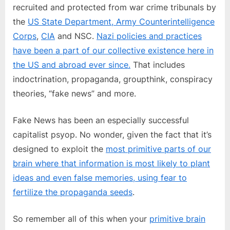
recruited and protected from war crime tribunals by
the
US State Department, Army Counterintelligence
Corps
,
CIA
and NSC.
Nazi policies and practices
have been a part of our collective existence here in
the US and abroad ever since.
That includes
indoctrination, propaganda, groupthink, conspiracy
theories, “fake news” and more.
Fake News has been an especially successful
capitalist psyop. No wonder, given the fact that it’s
designed to exploit the
most primitive parts of our
brain where that information is most likely to plant
ideas and even false memories, using fear to
fertilize the propaganda seeds
.
So remember all of this when your
primitive brain