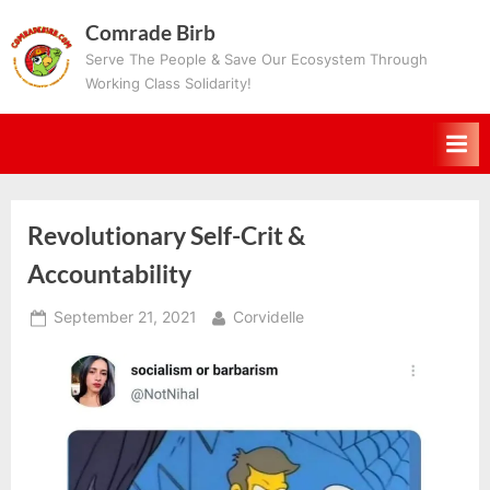
Skip
Comrade Birb
to
Serve The People & Save Our Ecosystem Through
content
Working Class Solidarity!
Revolutionary Self-Crit &
Accountability
Posted
By
September 21, 2021
Corvidelle
on