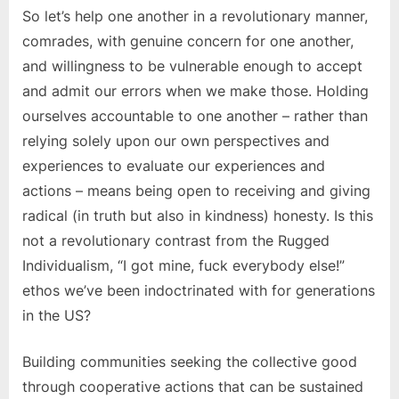
So let’s help one another in a revolutionary manner,
comrades, with genuine concern for one another,
and willingness to be vulnerable enough to accept
and admit our errors when we make those. Holding
ourselves accountable to one another – rather than
relying solely upon our own perspectives and
experiences to evaluate our experiences and
actions – means being open to receiving and giving
radical (in truth but also in kindness) honesty. Is this
not a revolutionary contrast from the Rugged
Individualism, “I got mine, fuck everybody else!”
ethos we’ve been indoctrinated with for generations
in the US?
Building communities seeking the collective good
through cooperative actions that can be sustained