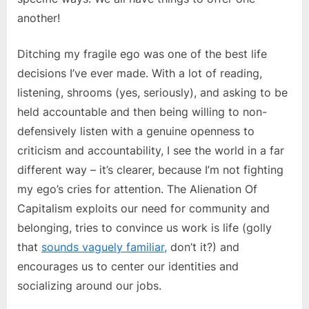
another!
Ditching my fragile ego was one of the best life
decisions I’ve ever made. With a lot of reading,
listening, shrooms (yes, seriously), and asking to be
held accountable and then being willing to non-
defensively listen with a genuine openness to
criticism and accountability, I see the world in a far
different way – it’s clearer, because I’m not fighting
my ego’s cries for attention. The Alienation Of
Capitalism exploits our need for community and
belonging, tries to convince us work is life (golly
that
sounds vaguely familiar,
don’t it?) and
encourages us to center our identities and
socializing around our jobs.