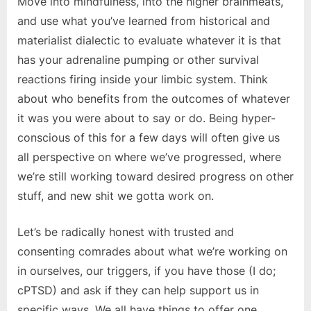
Move into mindfulness, into the higher brainmeats,
and use what you’ve learned from historical and
materialist dialectic to evaluate whatever it is that
has your adrenaline pumping or other survival
reactions firing inside your limbic system. Think
about who benefits from the outcomes of whatever
it was you were about to say or do. Being hyper-
conscious of this for a few days will often give us
all perspective on where we’ve progressed, where
we’re still working toward desired progress on other
stuff, and new shit we gotta work on.
Let’s be radically honest with trusted and
consenting comrades about what we’re working on
in ourselves, our triggers, if you have those (I do;
cPTSD) and ask if they can help support us in
specific ways. We all have things to offer one