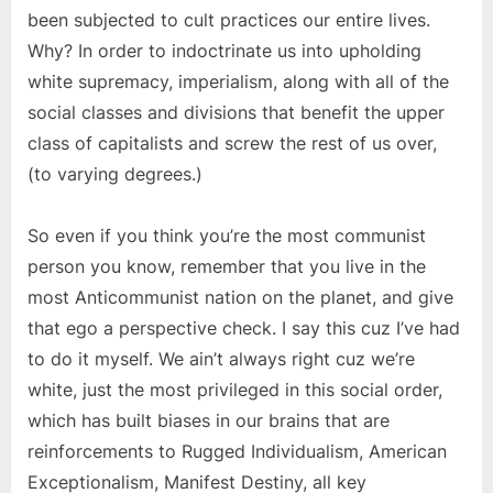
been subjected to cult practices our entire lives.
Why? In order to indoctrinate us into upholding
white supremacy, imperialism, along with all of the
social classes and divisions that benefit the upper
class of capitalists and screw the rest of us over,
(to varying degrees.)
So even if you think you’re the most communist
person you know, remember that you live in the
most Anticommunist nation on the planet, and give
that ego a perspective check. I say this cuz I’ve had
to do it myself. We ain’t always right cuz we’re
white, just the most privileged in this social order,
which has built biases in our brains that are
reinforcements to Rugged Individualism, American
Exceptionalism, Manifest Destiny, all key