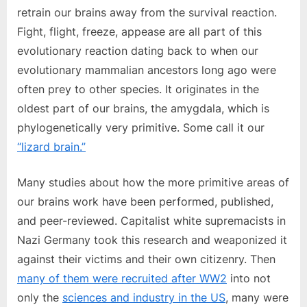
retrain our brains away from the survival reaction.
Fight, flight, freeze, appease are all part of this
evolutionary reaction dating back to when our
evolutionary mammalian ancestors long ago were
often prey to other species. It originates in the
oldest part of our brains, the amygdala, which is
phylogenetically very primitive. Some call it our
“lizard brain.”
Many studies about how the more primitive areas of
our brains work have been performed, published,
and peer-reviewed. Capitalist white supremacists in
Nazi Germany took this research and weaponized it
against their victims and their own citizenry. Then
many of them were recruited after WW2
into not
only the
sciences and industry in the US
, many were