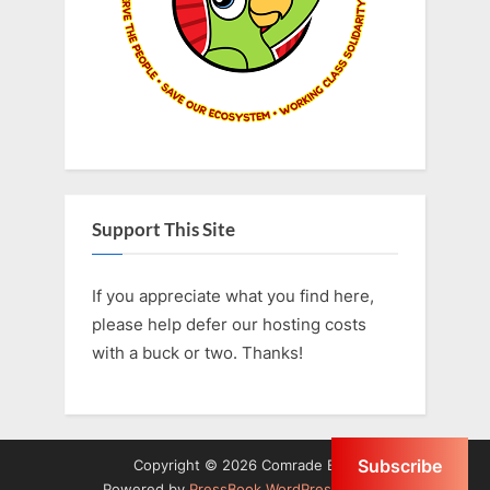
s
:
t
:
Support This Site
If you appreciate what you find here,
please help defer our hosting costs
with a buck or two. Thanks!
Subscribe
Copyright © 2026 Comrade Birb.
Powered by
PressBook WordPress theme