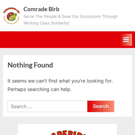
Skip
Comrade Birb
to
Serve The People & Save Our Ecosystem Through
content
Working Class Solidarity!
Nothing Found
It seems we can’t find what you’re looking for.
Perhaps searching can help.
Search
for: