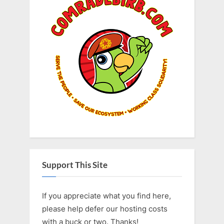
Support This Site
If you appreciate what you find here,
please help defer our hosting costs
with a buck or two. Thanks!