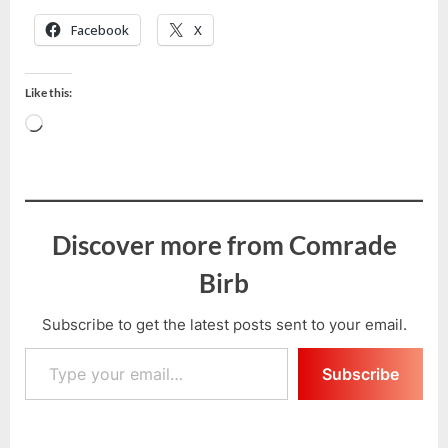
Facebook
X
Like this:
Loading…
Discover more from Comrade
Birb
Subscribe to get the latest posts sent to your email.
Type your email…
Subscribe