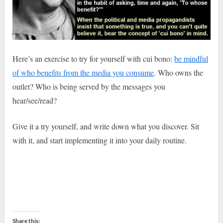
Here’s an exercise to try for yourself with cui bono:
be mindful
of who benefits from the media you consume
. Who owns the
outlet? Who is being served by the messages you
hear/see/read?
Give it a try yourself, and write down what you discover. Sit
with it, and start implementing it into your daily routine.
Share this: