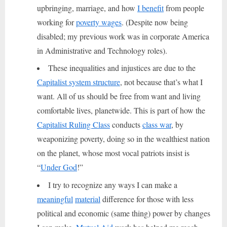
upbringing, marriage, and how
I benefit
from people
working for
poverty wages
. (Despite now being
disabled; my previous work was in corporate America
in Administrative and Technology roles).
These inequalities and injustices are due to the
Capitalist system structure
, not because that’s what I
want. All of us should be free from want and living
comfortable lives, planetwide. This is part of how the
Capitalist Ruling Class
conducts
class war
, by
weaponizing poverty, doing so in the wealthiest nation
on the planet, whose most vocal patriots insist is
“
Under God
!”
I try to recognize any ways I can make a
meaningful
material
difference for those with less
political and economic (same thing) power by changes