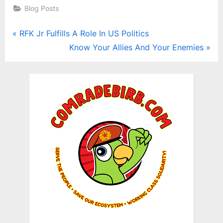
Blog Posts
Post
P
RFK Jr Fulfills A Role In US Politics
r
N
Know Your Allies And Your Enemies
navigation
e
e
v
x
i
t
o
P
u
o
s
s
P
t
o
:
s
t
: