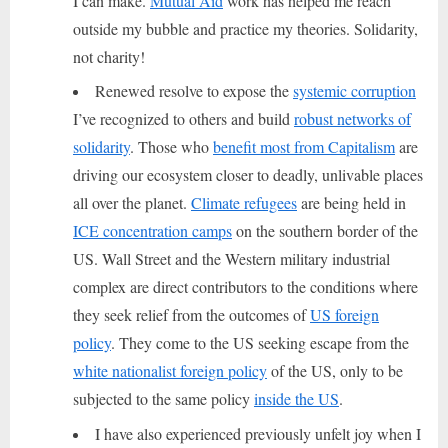
I can make.
Mutual Aid
work has helped me reach
outside my bubble and practice my theories. Solidarity,
not charity!
Renewed resolve to expose the
systemic corruption
I’ve recognized to others and build
robust networks of
solidarity
. Those who
benefit most from Capitalism
are
driving our ecosystem closer to deadly, unlivable places
all over the planet.
Climate refugees
are being held in
ICE concentration camps
on the southern border of the
US. Wall Street and the Western military industrial
complex are direct contributors to the conditions where
they seek relief from the outcomes of
US foreign
policy
. They come to the US seeking escape from the
white nationalist foreign policy
of the US, only to be
subjected to the same policy
inside the US
.
I have also experienced previously unfelt joy when I