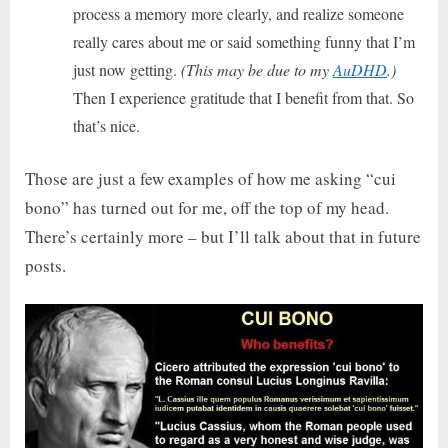
process a memory more clearly, and realize someone
really cares about me or said something funny that I’m
just now getting.
(This may be due to my
AuDHD
.)
Then I experience gratitude that I benefit from that. So
that’s nice.
Those are just a few examples of how me asking “cui
bono” has turned out for me, off the top of my head.
There’s certainly more – but I’ll talk about that in future
posts.