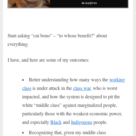
Start asking “cui bono” – “to whose benefit?” about
everything.
I have, and here are some of my outcomes:
Better understanding how many ways the
working
class
is under attack in the
class war
,
who is worst
impacted, and
how the system is designed to pit the
white “middle class” against marginalized people,
particularly those with the weakest economic power,
and especially
Black
and
Indigenous
people.
Recognizing that, given my middle class